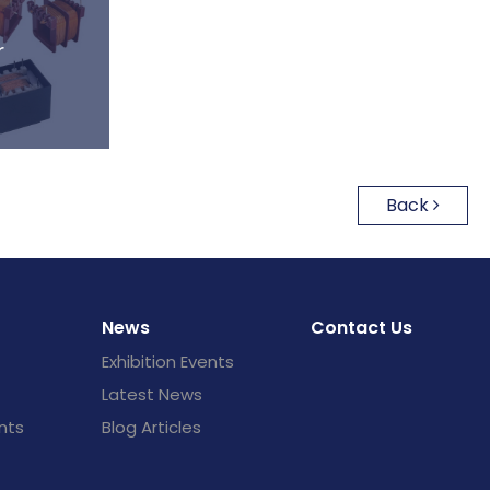
r
Back
News
Contact Us
Exhibition Events
Latest News
nts
Blog Articles