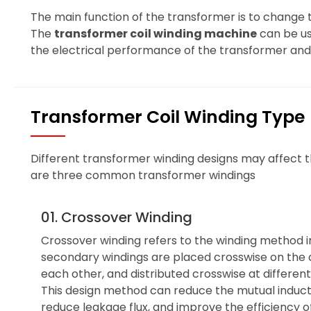
The main function of the transformer is to change 
News
The
transformer coil winding machine
can be us
the electrical performance of the transformer and 
About Detzo
Contact Us
Transformer Coil Winding Type
繁體中文
Different transformer winding designs may affect the
are three common transformer windings
English
01. Crossover Winding
Crossover winding refers to the winding method 
secondary windings are placed crosswise on the c
each other, and distributed crosswise at different
This design method can reduce the mutual induc
reduce leakage flux, and improve the efficiency o