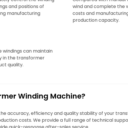
ings and positions of
wind and complete the w
ving manufacturing
costs and manufacturing
production capacity.
e windings can maintain
ty in the transformer
ct quality.
rmer Winding Machine?
 accuracy, efficiency and quality stability of your tra
uction costs. We provide a full range of technical suppo
ide quick-response after-sales service.