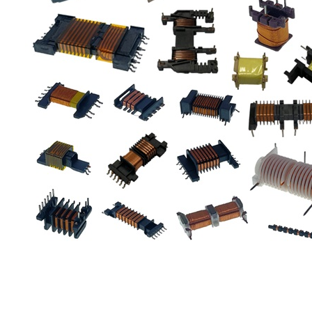
Car Accessories
Valve
Transformer
Solenoid
Solar Power
Relay
Support
Distributor