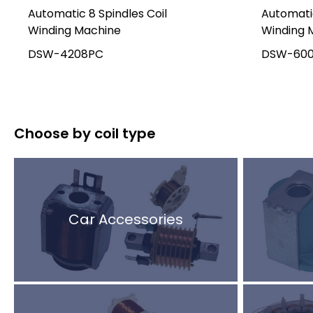
Automatic 8 Spindles Coil
Automatic
Winding Machine
Winding 
DSW-4208PC
DSW-60
Choose by coil type
Car Accessories