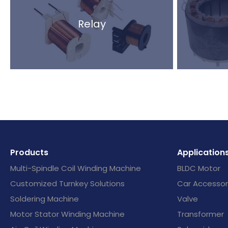
Relay
Products
Application
Multi-Spindle Coil Winding Machine
BLDC Motor
Customized Turnkey Solutions
Car Accessor
Soldering Machine
Valve
Motor Stator Winding Machine
Transformer