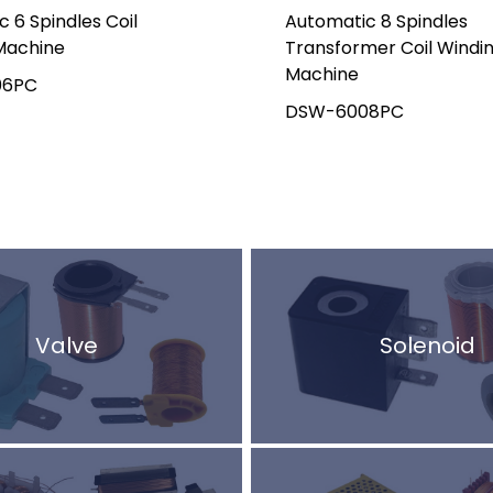
 6 Spindles Coil
Automatic 8 Spindles
Machine
Transformer Coil Windi
Machine
06PC
DSW-6008PC
Valve
Solenoid