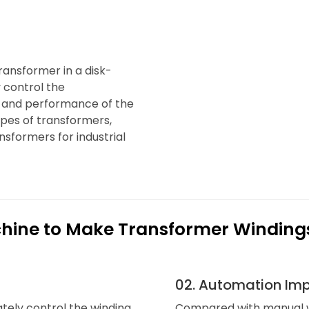
transformer in a disk-
 control the
y and performance of the
types of transformers,
sformers for industrial
chine to Make Transformer Winding
02. Automation Imp
tely control the winding
Compared with manual w