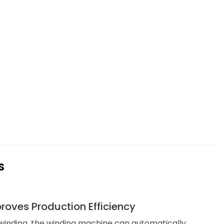
s
roves Production Efficiency
inding, the winding machine can automatically