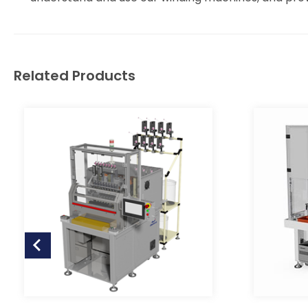
Related Products