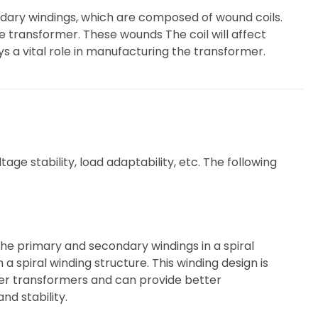
ndary windings, which are composed of wound coils.
e transformer. These wounds The coil will affect
 a vital role in manufacturing the transformer.
ge stability, load adaptability, etc. The following
 the primary and secondary windings in a spiral
a spiral winding structure. This winding design is
wer transformers and can provide better
nd stability.