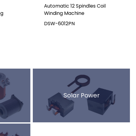
Automatic 12 Spindles Coil
ng
Winding Machine
DSW-6012PN
Solar Power