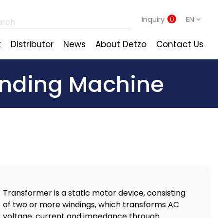
Inquiry
0
EN
t
Distributor
News
About Detzo
Contact Us
Winding Machine
Transformer is a static motor device, consisting
of two or more windings, which transforms AC
voltage, current and impedance through