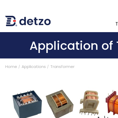
T
內頁banner 測試
Application of
Home
Applications
Transformer
Turnkey Solutions
Products
Applications
BLDC Motor