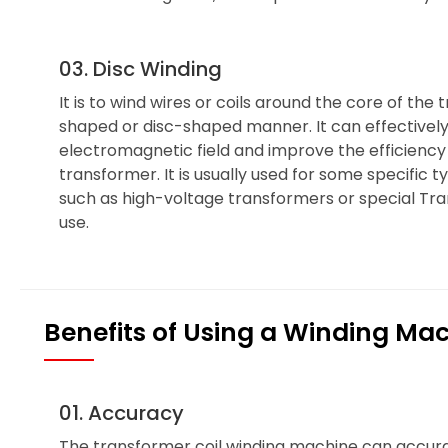
03. Disc Winding
It is to wind wires or coils around the core of the 
shaped or disc-shaped manner. It can effectively
electromagnetic field and improve the efficienc
transformer. It is usually used for some specific 
such as high-voltage transformers or special Tran
use.
Benefits of Using a Winding Ma
01. Accuracy
The transformer coil winding machine can accura