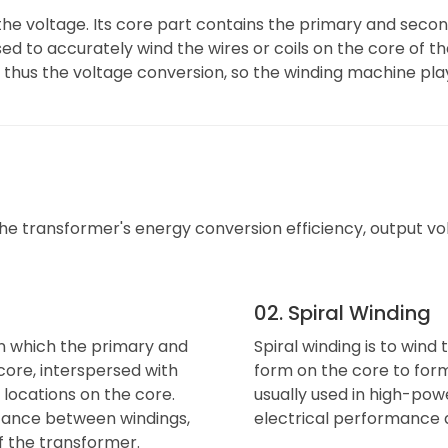
the voltage. Its core part contains the primary and seco
ed to accurately wind the wires or coils on the core of th
thus the voltage conversion, so the winding machine plays
 transformer's energy conversion efficiency, output volta
02. Spiral Winding
in which the primary and
Spiral winding is to wind
ore, interspersed with
form on the core to form 
 locations on the core.
usually used in high-po
tance between windings,
electrical performance a
f the transformer.