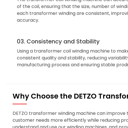
of the coil, ensuring that the size, number of wind
each transformer winding are consistent, impro
accuracy.
03. Consistency and Stability
Using a transformer coil winding machine to mak
consistent quality and stability, reducing variabili
manufacturing process and ensuring stable produ
Why Choose the DETZO Transfo
DETZO transformer winding machine can improve the
customer needs more efficiently while reducing prod
understand and use our winding machines, and prov