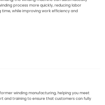
inding process more quickly, reducing labor
 time, while improving work efficiency and
nsformer winding manufacturing, helping you meet
rt and training to ensure that customers can fully