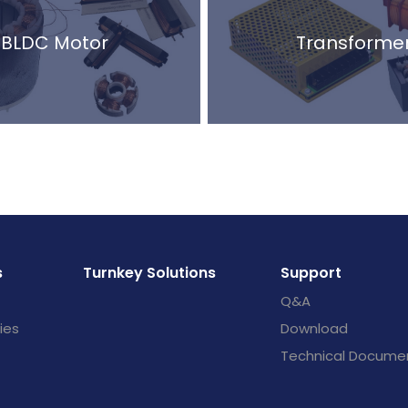
BLDC Motor
Transforme
s
Turnkey Solutions
Support
Q&A
ies
Download
Technical Docume