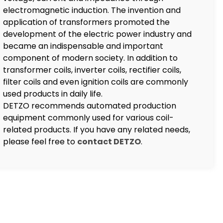
electromagnetic induction. The invention and
application of transformers promoted the
development of the electric power industry and
became an indispensable and important
component of modern society. In addition to
transformer coils, inverter coils, rectifier coils,
filter coils and even ignition coils are commonly
used products in daily life.
DETZO recommends automated production
equipment commonly used for various coil-
related products. If you have any related needs,
please feel free to
contact DETZO
.