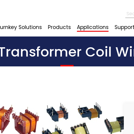
urnkey Solutions
Products
Applications
Suppor
 Transformer Coil 