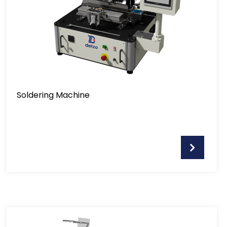
Soldering Machine