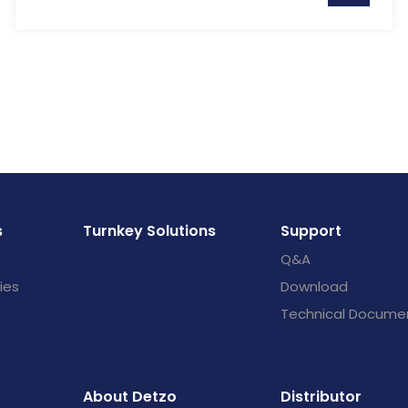
s
Turnkey Solutions
Support
Q&A
ies
Download
Technical Docume
About Detzo
Distributor