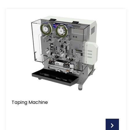
Taping Machine