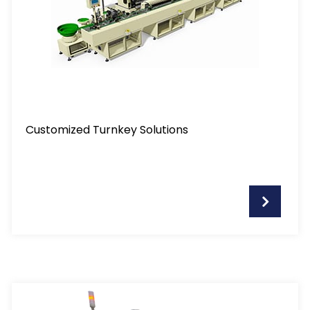
Customized Turnkey Solutions