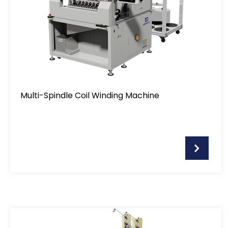
Soldering Machine
Motor Stator Winding Machine
Air-Coil Winding Machine
Multi-Spindle Coil Winding Machine
Pin Insertion Machine
Taping Machine
Customised Assembly Machine
Flat-Wire Winding Machine
Optional item