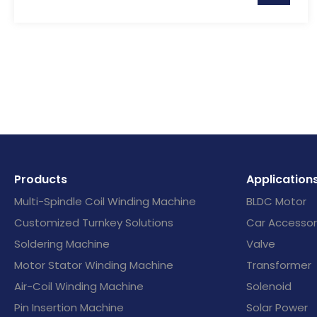
Products
Application
Multi-Spindle Coil Winding Machine
BLDC Motor
Customized Turnkey Solutions
Car Accessor
Soldering Machine
Valve
Motor Stator Winding Machine
Transformer
Air-Coil Winding Machine
Solenoid
Pin Insertion Machine
Solar Power