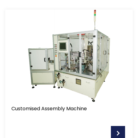
Customised Assembly Machine