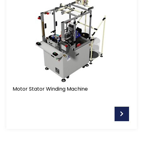
Applications
Support
Distributor
News
About Detzo
Motor Stator Winding Machine
Contact Us
繁體中文
English