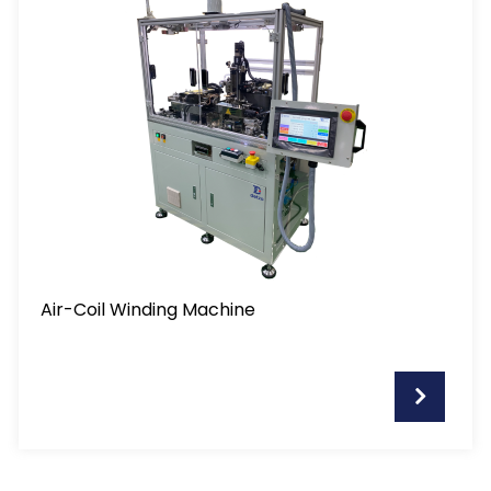
Air-Coil Winding Machine