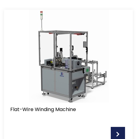
Flat-Wire Winding Machine