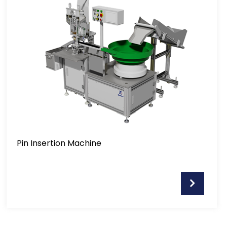
Pin Insertion Machine