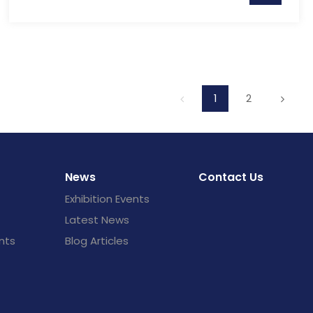
1
2
News
Contact Us
Exhibition Events
Latest News
nts
Blog Articles