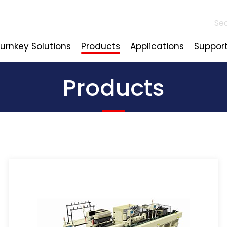
urnkey Solutions
Products
Applications
Suppor
Products