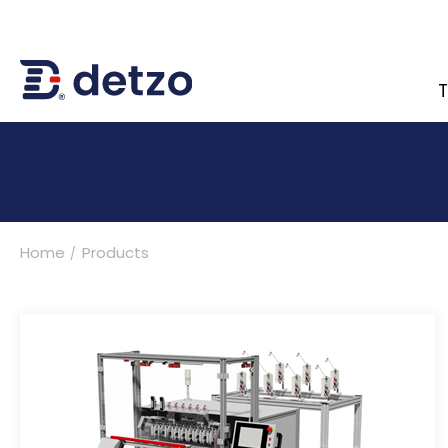
T
內頁banner 測試
Home
Products
Turnkey Solutions
Products
Multi-Spindle Coil Winding Machine
Customized Turnkey Solutions