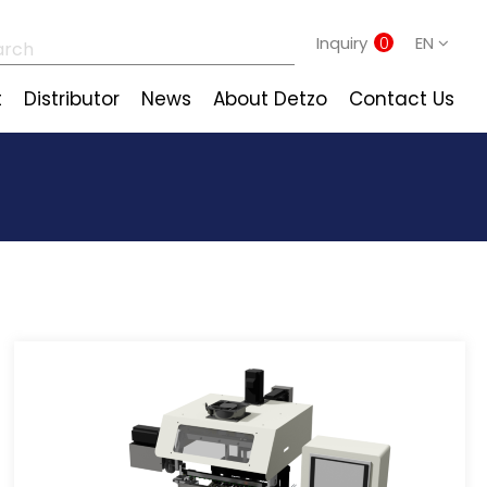
Inquiry
0
EN
t
Distributor
News
About Detzo
Contact Us