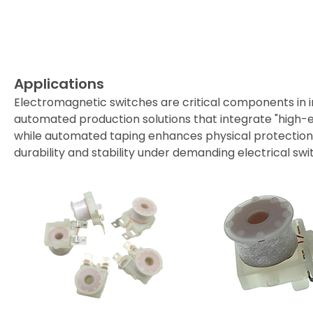
Applications
Support
Applications
Distributor
Electromagnetic switches are critical components in 
automated production solutions that integrate "high-eff
News
while automated taping enhances physical protection an
durability and stability under demanding electrical sw
About Detzo
Contact Us
繁體中文
English