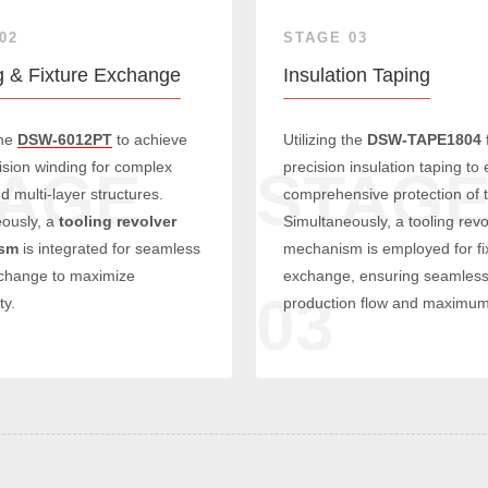
02
STAGE 03
g & Fixture Exchange
Insulation Taping
the
DSW-6012PT
to achieve
Utilizing the
DSW-TAPE1804
ision winding for complex
precision insulation taping to
TAGE
STAG
d multi-layer structures.
comprehensive protection of t
ously, a
tooling revolver
Simultaneously, a tooling revo
sm
is integrated for seamless
mechanism is employed for fi
xchange to maximize
exchange, ensuring seamles
03
ty.
production flow and maximum