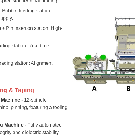
precision terminal pinning.
 + Bobbin feeding station:
upply.
) + Pin insertion station: High-
ading station: Real-time
oading station: Alignment
ng & Taping
 Machine
- 12-spindle
nal pinning, featuring a tooling
g Machine
- Fully automated
grity and dielectric stability.