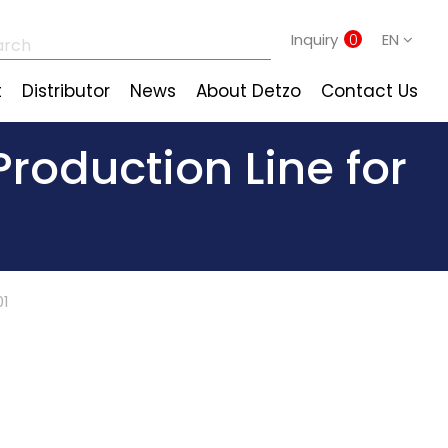
Inquiry
0
EN
t
Distributor
News
About Detzo
Contact Us
roduction Line for
01