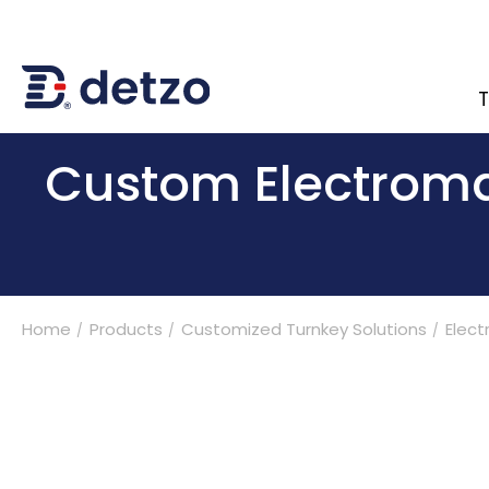
T
內頁banner 測試
Custom Electromag
Turnkey Solutions
Home
Products
Customized Turnkey Solutions
Elect
Products
Multi-Spindle Coil Winding Machine
Customized Turnkey Solutions