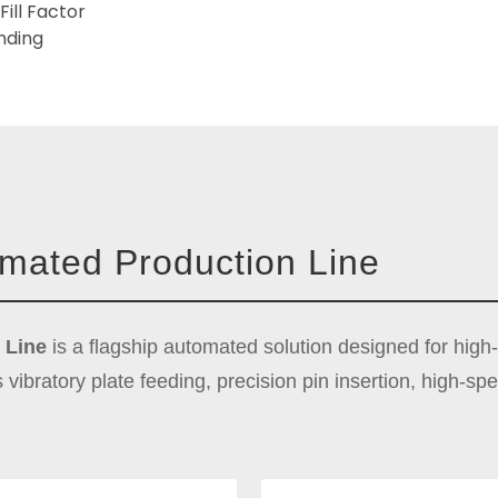
Fill Factor
nding
omated Production Line
 Line
is a flagship automated solution designed for high
s vibratory plate feeding, precision pin insertion, high-s