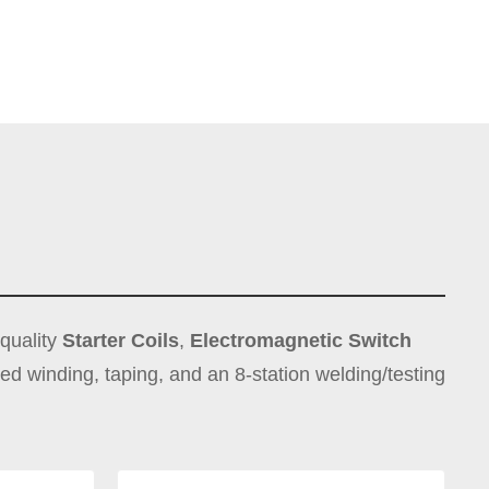
-quality
Starter Coils
,
Electromagnetic Switch
peed winding, taping, and an 8-station welding/testing