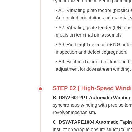
synchronized bobbin feeding and high-
• A1. Vibrating plate feeder (plastic)
Automated orientation and material s
• A2. Vibrating plate feeder (L/R pins
precision terminal pin assembly.
• A3. Pin height detection + NG unlo
inspection and defect segregation.
• A4. Bobbin change direction and L
adjustment for downstream winding.
STEP 02 | High-Speed Windi
B. DSW-6012PT Automatic Winding
synchronous winding with precise termi
revolver mechanism.
C. DSW-TAPE1804 Automatic Tapin
insulation wrap to ensure structural inte