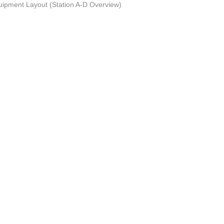
uipment Layout (Station A-D Overview)