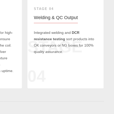
STAGE 04
Welding & QC Output
for high-
Integrated welding and
DCR
 ensure
resistance testing
sort products into
E
STAGE
he coil.
OK conveyors or NG boxes for 100%
lver
quality assurance.
xture
s
04
 uptime.