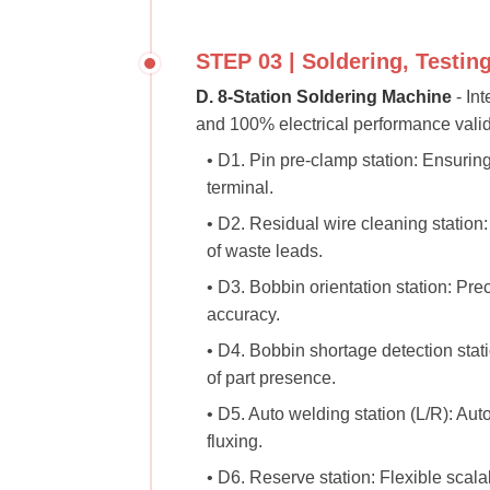
STEP 03 | Soldering, Testin
D. 8-Station Soldering Machine
- Int
and 100% electrical performance valid
• D1. Pin pre-clamp station: Ensuri
terminal.
• D2. Residual wire cleaning station
of waste leads.
• D3. Bobbin orientation station: Pre
accuracy.
• D4. Bobbin shortage detection stati
of part presence.
• D5. Auto welding station (L/R): Au
fluxing.
• D6. Reserve station: Flexible scalabi