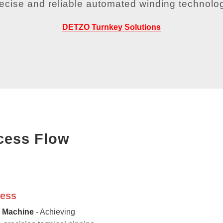
recise and reliable automated winding technolog
DETZO Turnkey Solutions
cess Flow
cess
g Machine
- Achieving