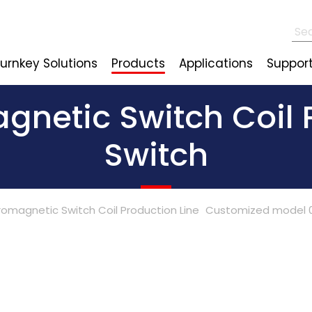
urnkey Solutions
Products
Applications
Suppor
netic Switch Coil P
Switch
romagnetic Switch Coil Production Line
Customized model 