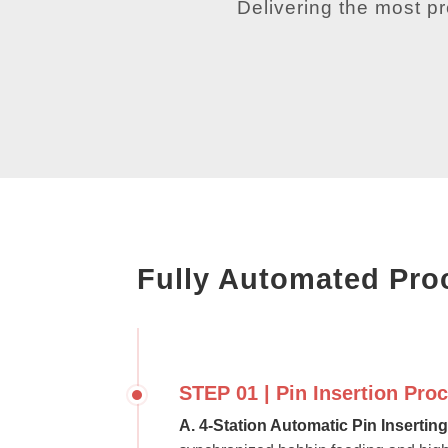
Delivering the most p
Fully Automated Pro
STEP 01 | Pin Insertion Pro
A. 4-Station Automatic Pin Insertin