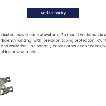
Add to inquiry
industrial power control systems. To meet the demands 
iciency winding" with "precision taping protection." Our t
d insulation. This not only boosts production speeds but
itching environments.