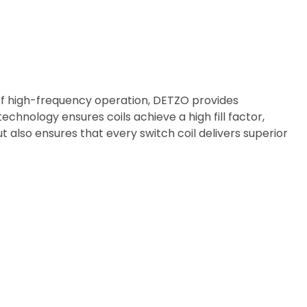
of high-frequency operation, DETZO provides
echnology ensures coils achieve a high fill factor,
 also ensures that every switch coil delivers superior