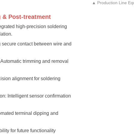
▲ Production Line Eq
g & Post-treatment
egrated high-precision soldering
ation.
ng secure contact between wire and
: Automatic trimming and removal
cision alignment for soldering
on: Intelligent sensor confirmation
tomated terminal dipping and
lity for future functionality