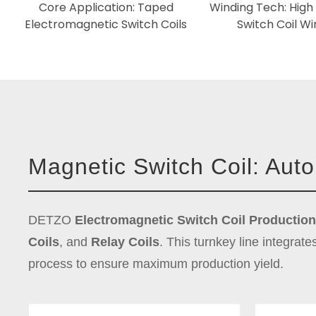
Core Application: Taped
Winding Tech: High 
Electromagnetic Switch Coils
Switch Coil Wi
Magnetic Switch Coil: Aut
DETZO
Electromagnetic Switch Coil Production
Coils
, and
Relay Coils
. This turnkey line integrate
process to ensure maximum production yield.