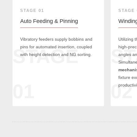
STAGE 01
STAGE 
Auto Feeding & Pinning
Windin
Vibratory feeders supply bobbins and
Utilizing 
pins for automated insertion, coupled
high-prec
STAGE
S
with height detection and NG sorting.
angles an
Simultane
mechani
fixture e
01
02
productivi