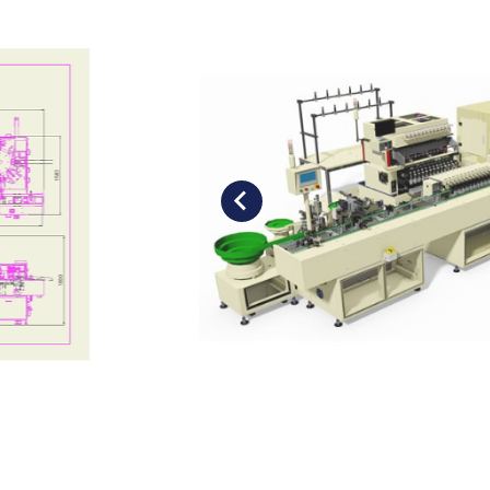
Soldering Machine
Motor Stator Winding Machine
Air-Coil Winding Machine
Pin Insertion Machine
Taping Machine
Customised Assembly Machine
Flat-Wire Winding Machine
Optional item