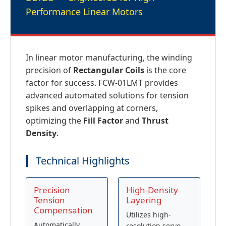
Performance Linear Motors
In linear motor manufacturing, the winding
precision of
Rectangular Coils
is the core
factor for success. FCW-01LMT provides
advanced automated solutions for tension
spikes and overlapping at corners,
optimizing the
Fill Factor
and
Thrust
Density
.
Technical Highlights
Precision
High-Density
Tension
Layering
Compensation
Utilizes high-
Automatically
resolution servo