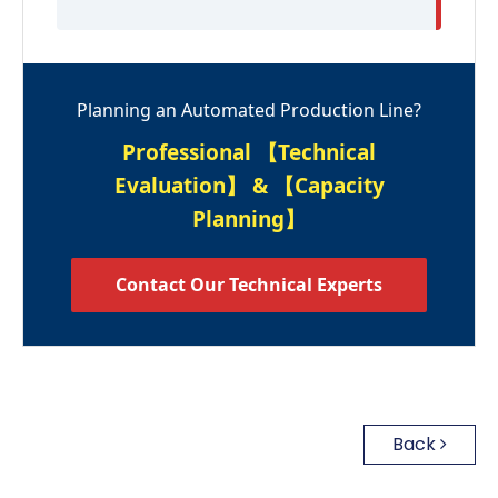
Planning an Automated Production Line?
Professional 【Technical
Evaluation】 & 【Capacity
Planning】
Contact Our Technical Experts
Back