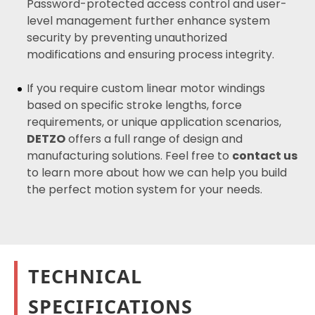
Password-protected access control and user-
level management further enhance system
security by preventing unauthorized
modifications and ensuring process integrity.
If you require custom linear motor windings
based on specific stroke lengths, force
requirements, or unique application scenarios,
DETZO
offers a full range of design and
manufacturing solutions. Feel free to
contact us
to learn more about how we can help you build
the perfect motion system for your needs.
TECHNICAL
SPECIFICATIONS