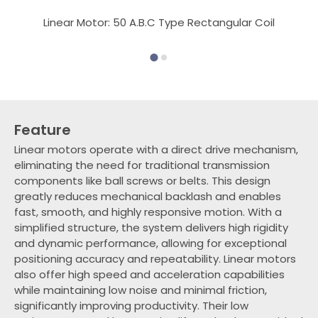
Linear Motor: 50 A.B.C Type Rectangular Coil
Feature
Linear motors operate with a direct drive mechanism,
eliminating the need for traditional transmission
components like ball screws or belts. This design
greatly reduces mechanical backlash and enables
fast, smooth, and highly responsive motion. With a
simplified structure, the system delivers high rigidity
and dynamic performance, allowing for exceptional
positioning accuracy and repeatability. Linear motors
also offer high speed and acceleration capabilities
while maintaining low noise and minimal friction,
significantly improving productivity. Their low