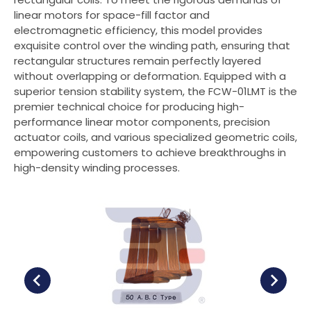
linear motors for space-fill factor and
Contact Us
electromagnetic efficiency, this model provides
exquisite control over the winding path, ensuring that
rectangular structures remain perfectly layered
繁體中文
without overlapping or deformation. Equipped with a
superior tension stability system, the FCW-01LMT is the
English
premier technical choice for producing high-
performance linear motor components, precision
actuator coils, and various specialized geometric coils,
empowering customers to achieve breakthroughs in
high-density winding processes.