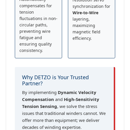
compensates for
synchronization for
tension
Wire-to-Wire
fluctuations in non-
layering,
circular paths,
maximizing
preventing wire
magnetic field
fatigue and
efficiency.
ensuring quality
consistency.
Why DETZO is Your Trusted
Partner?
By implementing
Dynamic Velocity
Compensation
and
High-Sensitivity
Tension Sensing
, we solve the stress
issues that traditional winders cannot. We
offer more than equipment; we deliver
decades of winding expertise.