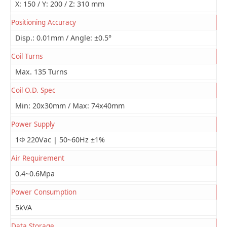
X: 150 / Y: 200 / Z: 310 mm
Positioning Accuracy
Disp.: 0.01mm / Angle: ±0.5°
Coil Turns
Max. 135 Turns
Coil O.D. Spec
Min: 20x30mm / Max: 74x40mm
Power Supply
1Φ 220Vac | 50~60Hz ±1%
Air Requirement
0.4~0.6Mpa
Power Consumption
5kVA
Data Storage