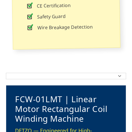
CE Certification
Safety Guard
Wire Breakage Detection
FCW-01LMT | Linear
Motor Rectangular Coil
Winding Machine
DETZO — Engineered for High-