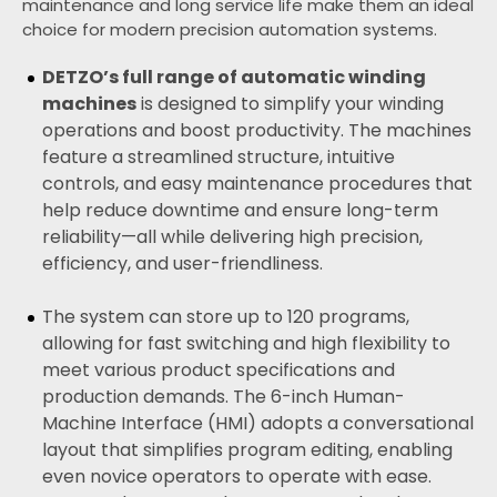
maintenance and long service life make them an ideal
choice for modern precision automation systems.
DETZO’s full range of
automatic winding
machines
is designed to simplify your winding
operations and boost productivity. The machines
feature a streamlined structure, intuitive
controls, and easy maintenance procedures that
help reduce downtime and ensure long-term
reliability—all while delivering high precision,
efficiency, and user-friendliness.
The system can store up to 120 programs,
allowing for fast switching and high flexibility to
meet various product specifications and
production demands. The 6-inch Human-
Machine Interface (HMI) adopts a conversational
layout that simplifies program editing, enabling
even novice operators to operate with ease.