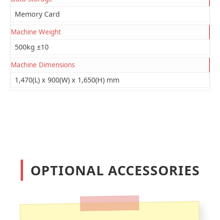
Memory Card
Machine Weight
500kg ±10
Machine Dimensions
1,470(L) x 900(W) x 1,650(H) mm
OPTIONAL ACCESSORIES