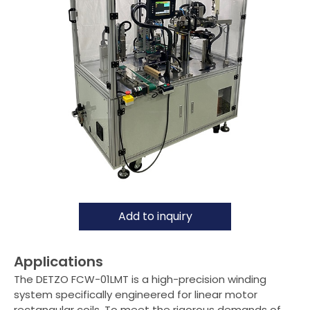
Air-Coil Winding Machine
Pin Insertion Machine
Taping Machine
Customised Assembly Machine
Flat-Wire Winding Machine
Optional item
Applications
Support
Add to inquiry
Distributor
Applications
News
The DETZO FCW-01LMT is a high-precision winding
system specifically engineered for linear motor
About Detzo
rectangular coils. To meet the rigorous demands of