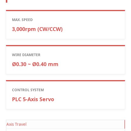
MAX. SPEED
3,000rpm (CW/CCW)
WIRE DIAMETER
Ø0.30 ~ Ø0.40 mm
CONTROL SYSTEM
PLC 5-Axis Servo
Axis Travel