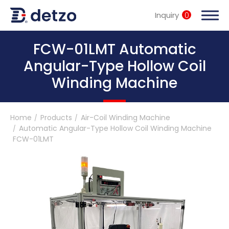
Inquiry
0
內頁banner 測試
FCW-01LMT Automatic
Angular-Type Hollow Coil
Winding Machine
Turnkey Solutions
Home
Products
Air-Coil Winding Machine
Products
Automatic Angular-Type Hollow Coil Winding Machine
FCW-01LMT
Multi-Spindle Coil Winding Machine
Customized Turnkey Solutions
Soldering Machine
Motor Stator Winding Machine