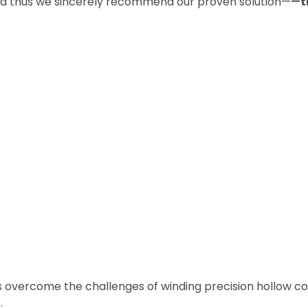
and thus we sincerely recommend our proven solution—
—
t
nts overcome the challenges of winding precision hollow co
.