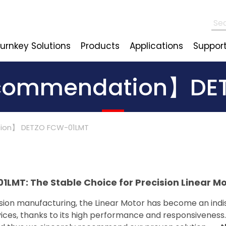
urnkey Solutions
Products
Applications
Suppor
commendation】DE
ion】 DETZO FCW-01LMT
: The Stable Choice for Precision Linear Mo
sion manufacturing, the Linear Motor has become an indi
ces, thanks to its high performance and responsiveness. 