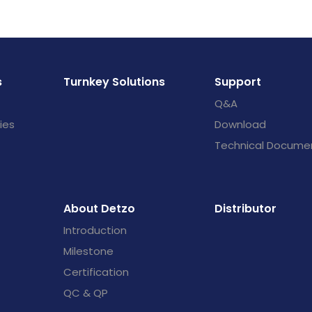
s
Turnkey Solutions
Support
Q&A
ies
Download
Technical Docume
About Detzo
Distributor
Introduction
Milestone
Certification
QC & QP