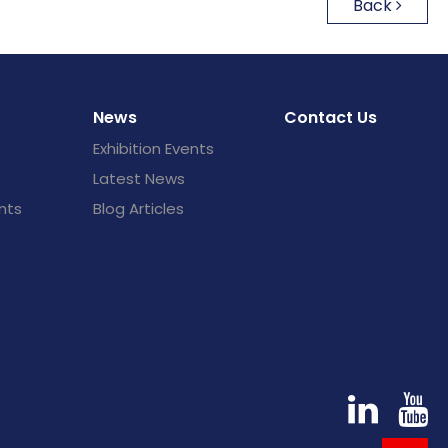
Back
News
Contact Us
Exhibition Events
Latest News
nts
Blog Articles