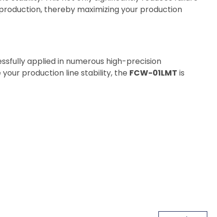
 production, thereby maximizing your production
ssfully applied in numerous high-precision
 your production line stability, the
FCW-01LMT
is