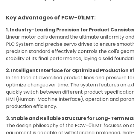
繁體中文
Key Advantages of FCW-01LMT:
English
1. Industry-Leading Precision for Product Consist
Linear motor coils demand the ultimate uniformity and
PLC System and precise servo drives to ensure smooth
precision standard effectively controls the coil's geo
stability of its final performance, laying a solid foundat
2. Intelligent Interface for Optimized Production E
In the face of diversified product lines and pressure 
optimize changeover time. The system features an ext
quickly switch between different product specificatio
HMI (Human-Machine Interface), operation and paramet
production efficiency.
3. Stable and Reliable Structure for Long-Term Ma
The design philosophy of the FCW-01LMT focuses on st
equipment is capable of withstanding prolonged, high-i