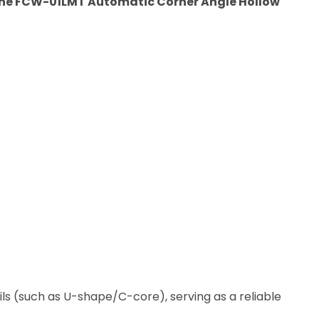
he FCW-01LMT Automatic Corner Angle Hollow
ils (such as U-shape/C-core), serving as a reliable