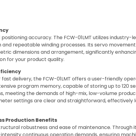
ency
 positioning accuracy. The FCW-01LMT utilizes industry-le
 and repeatable winding processes. Its servo movement 
metric dimensions and arrangement, significantly enhancin
ion for your product quality.
fficiency
for fast delivery, the FCW-01LMT offers a user-friendly o
ensive program memory, capable of storing up to 120 sets
ns, meeting the demands of high-mix, low-volume producti
er settings are clear and straightforward, effectively 
ss Production Benefits
ructural robustness and ease of maintenance. Through its
ntensity continuous operation demands, ensuring machine s