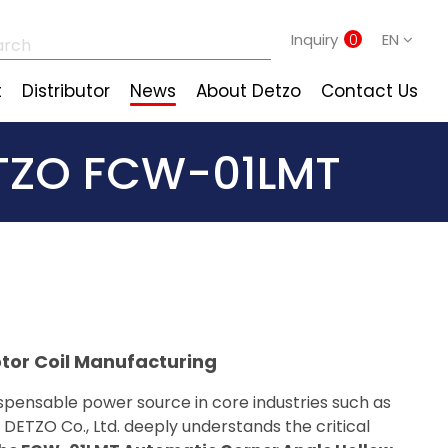
Inquiry
0
EN
t
Distributor
News
About Detzo
Contact Us
TZO FCW-01LMT
tor Coil Manufacturing
spensable power source in core industries such as
DETZO Co., Ltd. deeply understands the critical