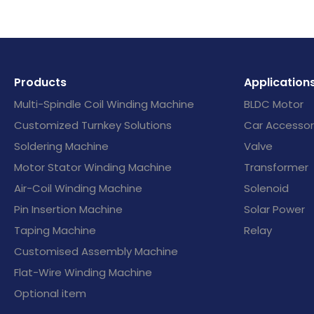
Products
Application
Multi-Spindle Coil Winding Machine
BLDC Motor
Customized Turnkey Solutions
Car Accessor
Soldering Machine
Valve
Motor Stator Winding Machine
Transformer
Air-Coil Winding Machine
Solenoid
Pin Insertion Machine
Solar Power
Taping Machine
Relay
Customised Assembly Machine
Flat-Wire Winding Machine
Optional item