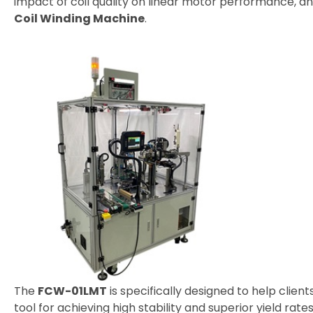
impact of coil quality on linear motor performance, 
Coil Winding Machine
.
Distributor
News
Exhibition Events
Latest News
Blog Articles
About Detzo
Contact Us
The
FCW-01LMT
is specifically designed to help clie
tool for achieving high stability and superior yield rates