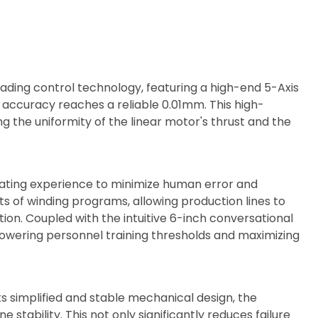
ading control technology, featuring a high-end 5-Axis
accuracy reaches a reliable 0.01mm. This high-
g the uniformity of the linear motor's thrust and the
perating experience to minimize human error and
 of winding programs, allowing production lines to
on. Coupled with the intuitive 6-inch conversational
lowering personnel training thresholds and maximizing
 simplified and stable mechanical design, the
tability. This not only significantly reduces failure