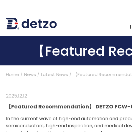
T
內頁banner 測試
【Featured Re
Home
News
Latest News
【Featured Recommendat
Turnkey Solutions
Products
2025
.
12.12
【Featured Recommendation】 DETZO FCW-01LMT
Applications
In the current wave of high-end automation and preci
semiconductors, high-end inspection, and medical devi
Support