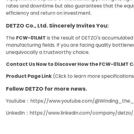
rates and downtime but also guarantees that the equi
efficiency and return on investment.
DETZO Co., Ltd. Sincerely Invites You:
The
FCW-01LMT
is the result of DETZO's accumulated
manufacturing fields. If you are facing quality bottlene
unequivocally a trustworthy choice.
Contact Us Now to Discover How the FCW-01LMT 
Product Page Link
(Click to learn more specification
Follow DETZO for more news.
Youtube：
https://www.youtube.com/@Winding_the_In
LinkedIn：
https://www.linkedin.com/company/detzo/