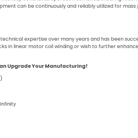
pment can be continuously and reliably utilized for mass
 technical expertise over many years and has been succe
cks in linear motor coil winding or wish to further enhance
Can Upgrade Your Manufacturing!
s)
finity