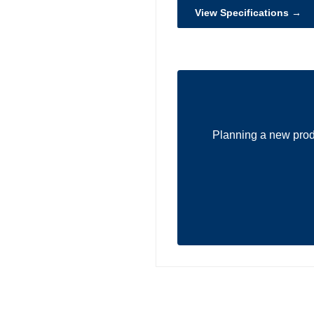
View Specifications →
Planning a new prod