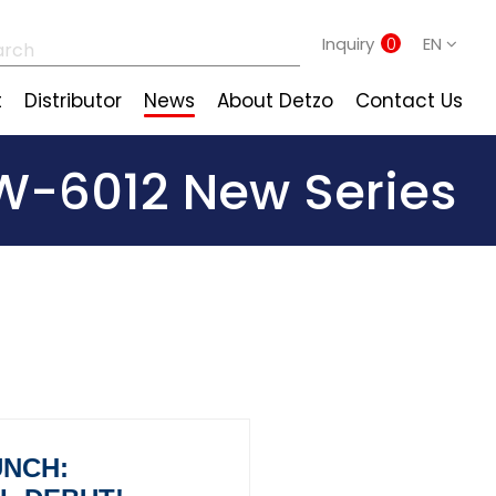
Inquiry
0
EN
t
Distributor
News
About Detzo
Contact Us
-6012 New Series
UNCH: