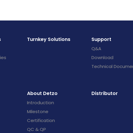
s
Turnkey Solutions
Support
Q&A
ies
Download
Technical Docume
About Detzo
Distributor
Introduction
Milestone
Certification
QC & QP