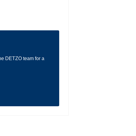
the DETZO team for a