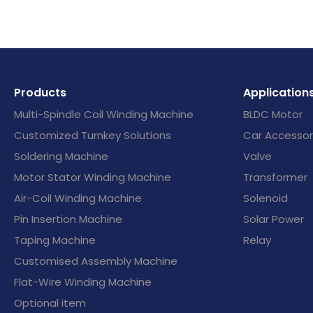
Products
Application
Multi-Spindle Coil Winding Machine
BLDC Motor
Customized Turnkey Solutions
Car Accessor
Soldering Machine
Valve
Motor Stator Winding Machine
Transformer
Air-Coil Winding Machine
Solenoid
Pin Insertion Machine
Solar Power
Taping Machine
Relay
Customised Assembly Machine
Flat-Wire Winding Machine
Optional item