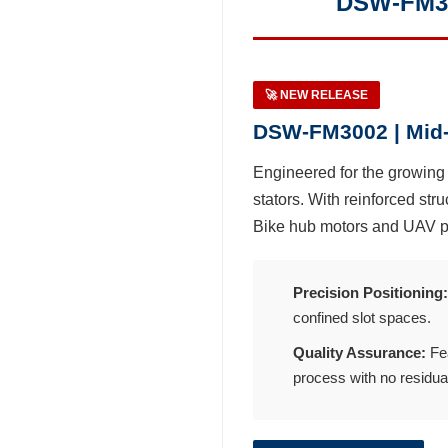
DSW-FM30
Distributor
News
🚀 NEW RELEASE
DSW-FM3002 | Mid-
Exhibition Events
Engineered for the growin
stators. With reinforced stru
Latest News
Bike hub motors and UAV p
Blog Articles
Precision Positioning:
About Detzo
confined slot spaces.
Quality Assurance:
Fea
Contact Us
process with no residual