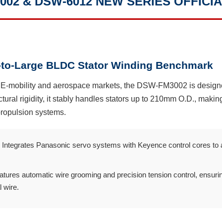
02 & DSW-6012 NEW SERIES OFFICIA
to-Large BLDC Stator Winding Benchmark
g E-mobility and aerospace markets, the DSW-FM3002 is design
ctural rigidity, it stably handles stators up to 210mm O.D., making
ropulsion systems.
Integrates Panasonic servo systems with Keyence control cores to ach
tures automatic wire grooming and precision tension control, ensurin
 wire.