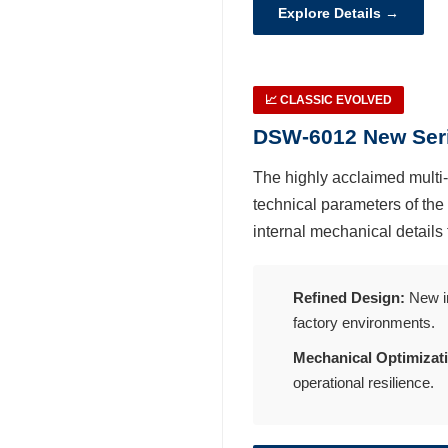
繁體中文
Explore Details →
English
📈 CLASSIC EVOLVED
DSW-6012 New Seri
The highly acclaimed multi-
technical parameters of the
internal mechanical details 
Refined Design:
New in
factory environments.
Mechanical Optimizat
operational resilience.