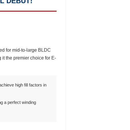
L DEBUT!
ed for mid-to-large BLDC
 it the premier choice for E-
ieve high fill factors in
g a perfect winding