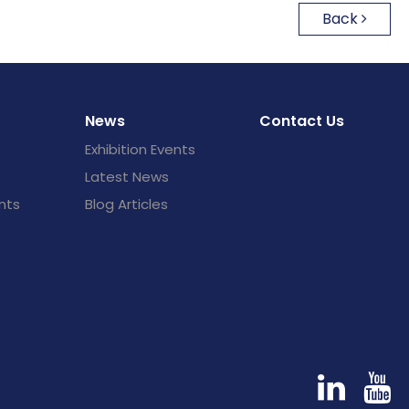
Back
News
Contact Us
Exhibition Events
Latest News
nts
Blog Articles