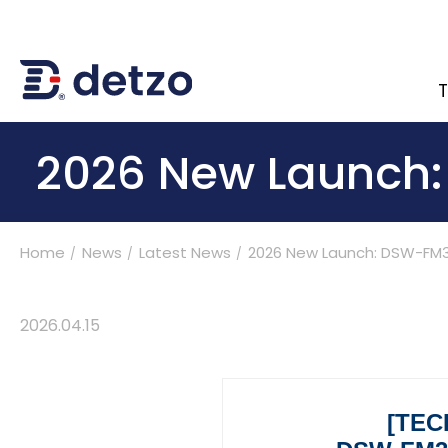
T
內頁banner 測試
2026 New Launch
Home
News
Latest News
2026 New Launch: DSW-FM3
Turnkey Solutions
Products
2026
.
04.15
Applications
[TEC
Support