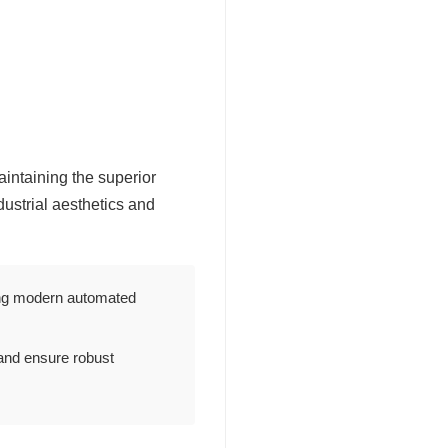
intaining the superior
ustrial aesthetics and
tting modern automated
and ensure robust