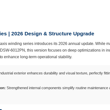
es | 2026 Design & Structure Upgrade
axis winding series introduces its 2026 annual update. While ma
 DSW-6012PN, this version focuses on deep optimizations in ind
to enhance long-term operational stability.
dustrial exterior enhances durability and visual texture, perfectly fi
ion:
Strengthened internal components simplify routine maintenance 