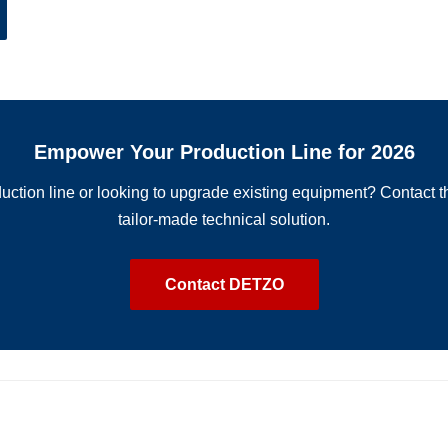
Empower Your Production Line for 2026
uction line or looking to upgrade existing equipment? Contact 
tailor-made technical solution.
Contact DETZO