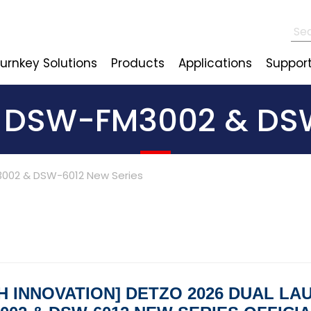
urnkey Solutions
Products
Applications
Suppor
: DSW-FM3002 & DSW
002 & DSW-6012 New Series
H INNOVATION] DETZO 2026 DUAL LA